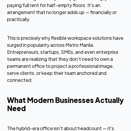
paying full rent for half-empty floors. It's an
arrangement that no longer adds up — financially or
practically.
This is precisely why flexible workspace solutions have
surged in popularity across Metro Manila.
Entrepreneurs, startups, SMEs, and even enterprise
teams are realizing that they don't need to own a
permanent office to project a professional image,
serve clients, or keep their team anchored and
connected.
What Modern Businesses Actually
Need
The hybrid-era office isn't about headcount — it's