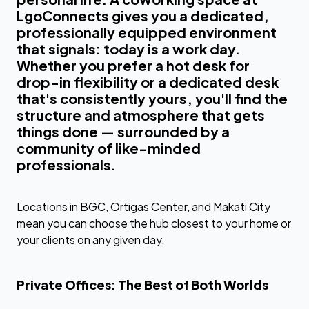
LgoConnects gives you a dedicated,
professionally equipped environment
that signals: today is a work day.
Whether you prefer a hot desk for
drop-in flexibility or a dedicated desk
that's consistently yours, you'll find the
structure and atmosphere that gets
things done — surrounded by a
community of like-minded
professionals.
Locations in BGC, Ortigas Center, and Makati City
mean you can choose the hub closest to your home or
your clients on any given day.
Private Offices: The Best of Both Worlds