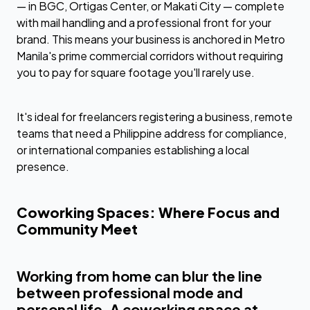
— in BGC, Ortigas Center, or Makati City — complete
with mail handling and a professional front for your
brand. This means your business is anchored in Metro
Manila's prime commercial corridors without requiring
you to pay for square footage you'll rarely use.
It's ideal for freelancers registering a business, remote
teams that need a Philippine address for compliance,
or international companies establishing a local
presence.
Coworking Spaces: Where Focus and
Community Meet
Working from home can blur the line
between professional mode and
personal life. A coworking space at