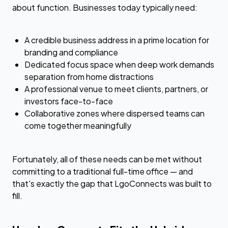
about function. Businesses today typically need:
A credible business address in a prime location for
branding and compliance
Dedicated focus space when deep work demands
separation from home distractions
A professional venue to meet clients, partners, or
investors face-to-face
Collaborative zones where dispersed teams can
come together meaningfully
Fortunately, all of these needs can be met without
committing to a traditional full-time office — and
that's exactly the gap that LgoConnects was built to
fill.