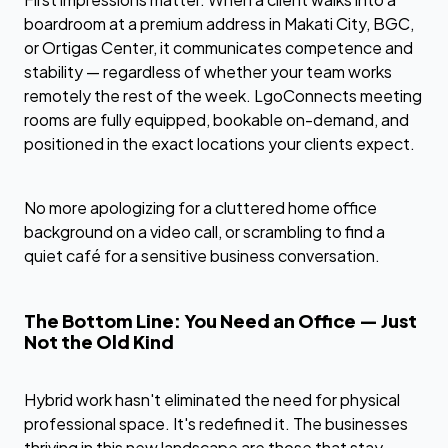
boardroom at a premium address in Makati City, BGC,
or Ortigas Center, it communicates competence and
stability — regardless of whether your team works
remotely the rest of the week. LgoConnects meeting
rooms are fully equipped, bookable on-demand, and
positioned in the exact locations your clients expect.
No more apologizing for a cluttered home office
background on a video call, or scrambling to find a
quiet café for a sensitive business conversation.
The Bottom Line: You Need an Office — Just
Not the Old Kind
Hybrid work hasn't eliminated the need for physical
professional space. It's redefined it. The businesses
thriving in this new landscape are those that stay