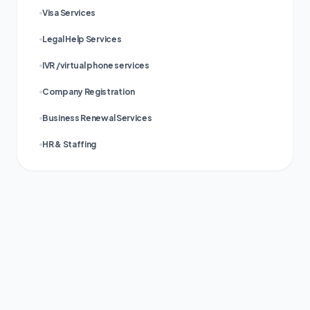
Visa Services
Legal Help Services
IVR /virtual phone services
Company Registration
Business Renewal Services
HR & Staffing