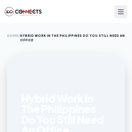
HOME
/
HYBRID WORK IN THE PHILIPPINES DO YOU STILL NEED AN
OFFICE
Hybrid Work In
The Philippines
Do You Still Need
An Office