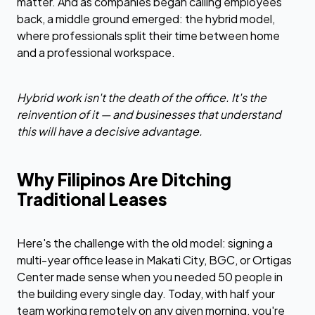
matter. And as companies began calling employees
back, a middle ground emerged: the hybrid model,
where professionals split their time between home
and a professional workspace.
Hybrid work isn't the death of the office. It's the
reinvention of it — and businesses that understand
this will have a decisive advantage.
Why Filipinos Are Ditching
Traditional Leases
Here's the challenge with the old model: signing a
multi-year office lease in Makati City, BGC, or Ortigas
Center made sense when you needed 50 people in
the building every single day. Today, with half your
team working remotely on any given morning, you're