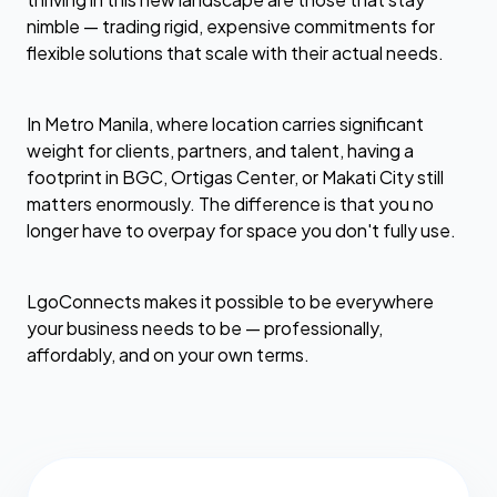
nimble — trading rigid, expensive commitments for
flexible solutions that scale with their actual needs.
In Metro Manila, where location carries significant
weight for clients, partners, and talent, having a
footprint in BGC, Ortigas Center, or Makati City still
matters enormously. The difference is that you no
longer have to overpay for space you don't fully use.
LgoConnects makes it possible to be everywhere
your business needs to be — professionally,
affordably, and on your own terms.