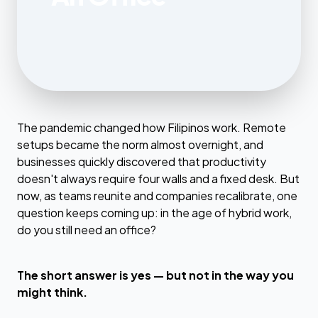
The pandemic changed how Filipinos work. Remote
setups became the norm almost overnight, and
businesses quickly discovered that productivity
doesn't always require four walls and a fixed desk. But
now, as teams reunite and companies recalibrate, one
question keeps coming up: in the age of hybrid work,
do you still need an office?
The short answer is yes — but not in the way you
might think.