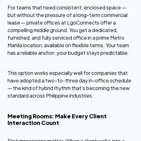
For teams that need consistent, enclosed space —
but without the pressure of a long-term commercial
lease — private offices at LgoConnects offer a
compelling middle ground. You get a dedicated,
furnished, and fully serviced office in a prime Metro
Manila location, available on flexible terms. Your team
has a reliable anchor; your budget stays predictable.
This option works especially well for companies that
have adopted a two-to-three day in-office schedule
— the kind of hybrid rhythm that's becoming the new
standard across Philippine industries.
Meeting Rooms: Make Every Client
Interaction Count
First impressions matter. When a client walks into a