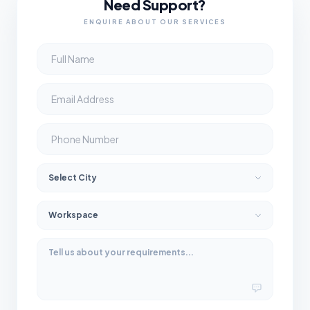
Need Support?
ENQUIRE ABOUT OUR SERVICES