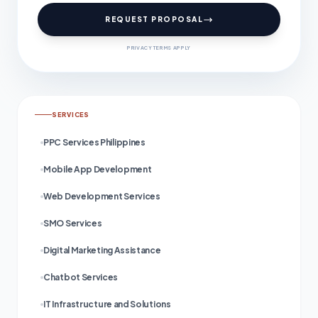
REQUEST PROPOSAL
PRIVACY TERMS APPLY
SERVICES
PPC Services Philippines
Mobile App Development
Web Development Services
SMO Services
Digital Marketing Assistance
Chatbot Services
IT Infrastructure and Solutions