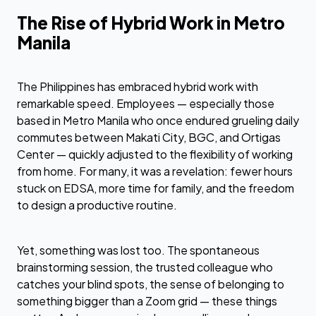
The Rise of Hybrid Work in Metro
Manila
The Philippines has embraced hybrid work with
remarkable speed. Employees — especially those
based in Metro Manila who once endured grueling daily
commutes between Makati City, BGC, and Ortigas
Center — quickly adjusted to the flexibility of working
from home. For many, it was a revelation: fewer hours
stuck on EDSA, more time for family, and the freedom
to design a productive routine.
Yet, something was lost too. The spontaneous
brainstorming session, the trusted colleague who
catches your blind spots, the sense of belonging to
something bigger than a Zoom grid — these things