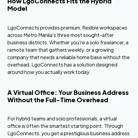
How LgoConnects Fits the Hybrid
Model
LgoConnects provides premium, flexible workspaces
across Metro Manila's three most sought-after
business districts. Whether you're a solo freelancer, a
remote team that gathers weekly, or a growing
company that needs a reliable home base without the
overhead, LgoConnects has a solution designed
around how you actually work today.
A Virtual Office: Your Business Address
Without the Full-Time Overhead
For hybrid teams and solo professionals, a virtual
office is often the smartest starting point. Through
LgoConnects, you get a prestigious business address