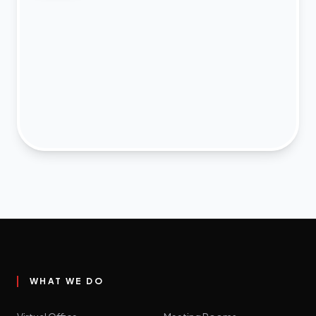
WHAT WE DO