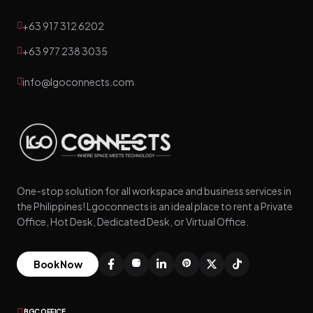
+63 917 312 6202
+63 977 238 3035
info@lgoconnects.com
One-stop solution for all workspace and business services in
the Philippines! Lgoconnects is an ideal place to rent a Private
Office, Hot Desk, Dedicated Desk, or Virtual Office.
Book Now
BGC OFFICE