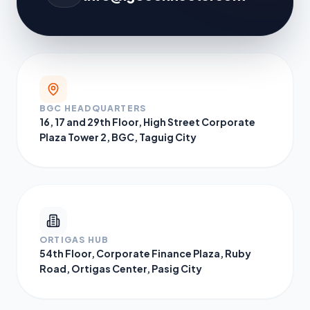
BGC HEADQUARTERS
16, 17 and 29th Floor, High Street Corporate
Plaza Tower 2, BGC, Taguig City
ORTIGAS HUB
54th Floor, Corporate Finance Plaza, Ruby
Road, Ortigas Center, Pasig City