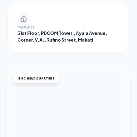
MAKATI
51st Floor, PBCOM Tower,, Ayala Avenue,
Corner, V.A., Rufino Street, Makati
BGC HEADQUARTERS