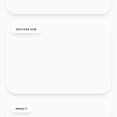
ORTIGAS HUB
MAKATI