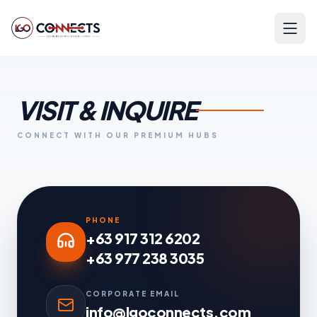
VISIT & INQUIRE
CONNECT WITH OUR PREMIUM HUBS
PHONE
+63 917 312 6202
+63 977 238 3035
CORPORATE EMAIL
info@lgoconnects.com