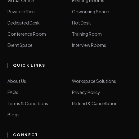
Virtual Office
Meeting Rooms
Private office
Coworking Space
Dedicated Desk
Hot Desk
Conference Room
Training Room
Event Space
Interview Rooms
QUICK LINKS
About Us
Workspace Solutions
FAQs
Privacy Policy
Terms & Conditions
Refund & Cancellation
Blogs
CONNECT