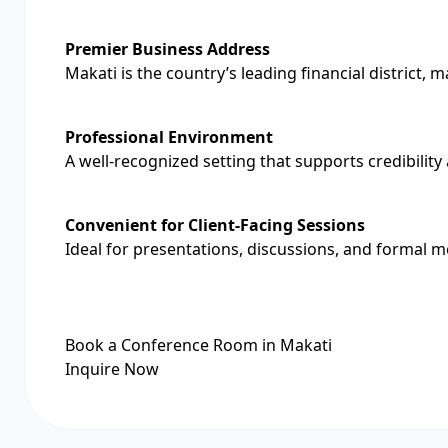
Premier Business Address
Makati is the country’s leading financial district, 
Professional Environment
A well-recognized setting that supports credibilit
Convenient for Client-Facing Sessions
Ideal for presentations, discussions, and formal m
Book a Conference Room in Makati
Inquire Now