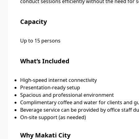
conduct sessions efficiently without the need for s
Capacity
Up to 15 persons
What’s Included
High-speed internet connectivity
Presentation-ready setup
Spacious and professional environment
Complimentary coffee and water for clients and g
Beverage service can be provided by office staff d
On-site support (as needed)
Why Makati City