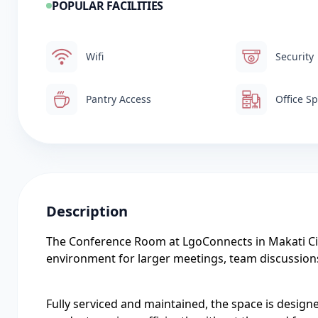
POPULAR FACILITIES
Wifi
Security
Pantry Access
Office S
Description
The Conference Room at LgoConnects in Makati Cit
environment for larger meetings, team discussion
Fully serviced and maintained, the space is design