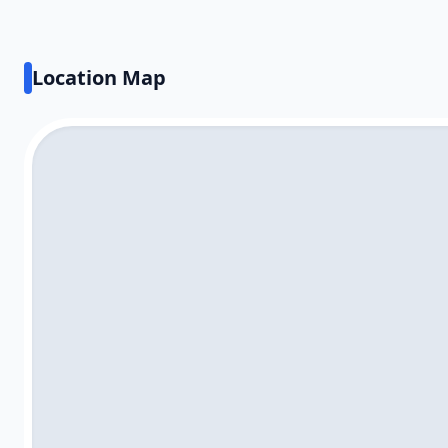
Location Map