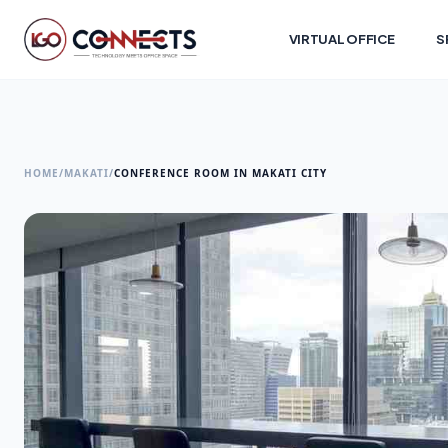
VIRTUAL OFFICE
S
HOME
/
MAKATI
/
CONFERENCE ROOM IN MAKATI CITY