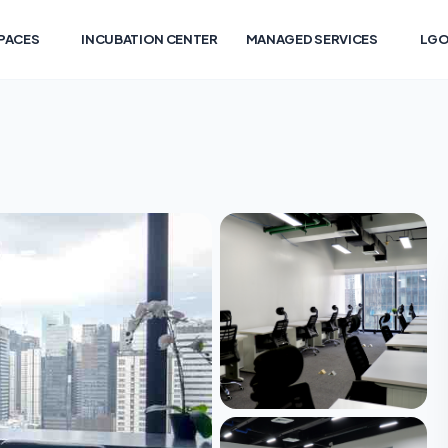
PACES
INCUBATION CENTER
MANAGED SERVICES
LGO