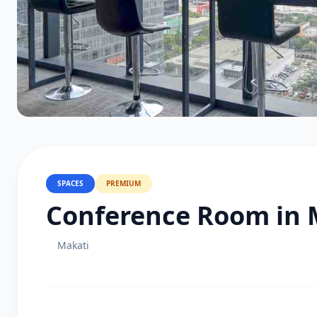
SPACES
PREMIUM
Conference Room in 
Makati