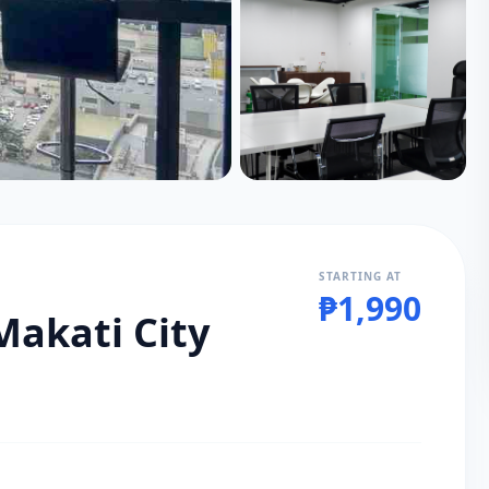
STARTING AT
₱1,990
Makati City