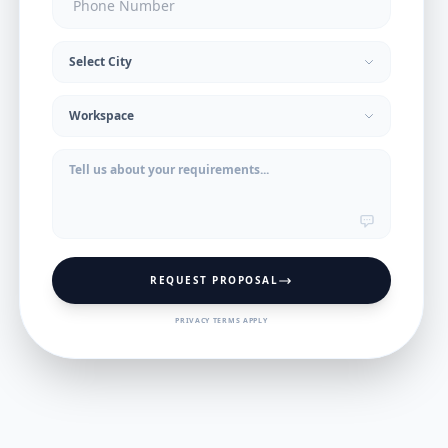
REQUEST PROPOSAL
PRIVACY TERMS APPLY