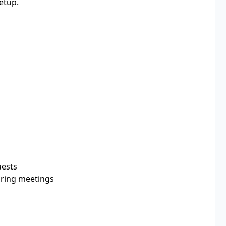
etup.
uests
uring meetings