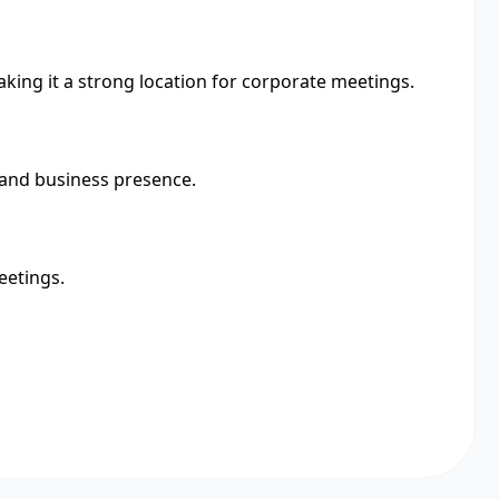
making it a strong location for corporate meetings.
y and business presence.
eetings.