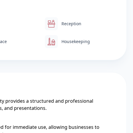
Reception
pace
Housekeeping
y provides a structured and professional
s, and presentations.
ed for immediate use, allowing businesses to