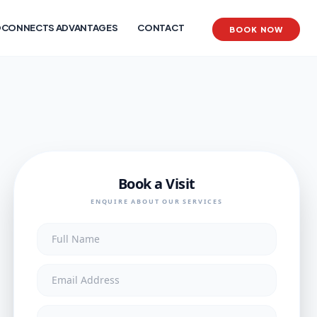
CONNECTS ADVANTAGES
CONTACT
BOOK NOW
Book a Visit
ENQUIRE ABOUT OUR SERVICES