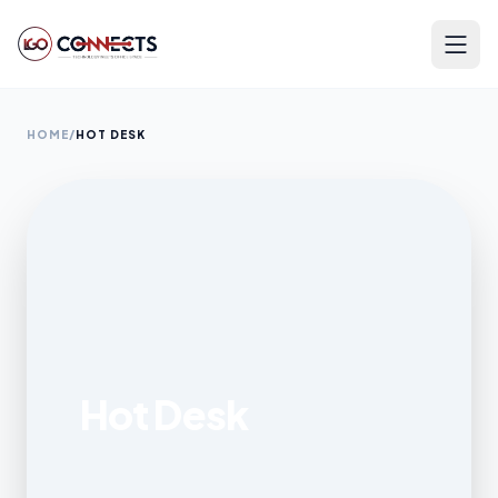
HOME
/
HOT DESK
Hot Desk