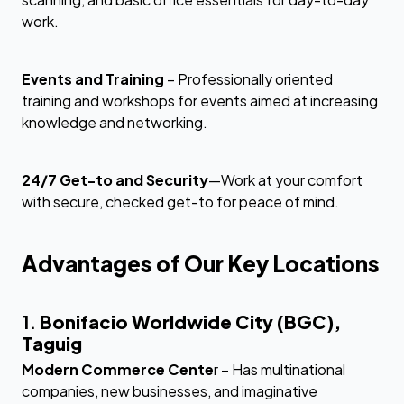
work.
Events and Training
– Professionally oriented
training and workshops for events aimed at increasing
knowledge and networking.
24/7 Get-to and Security
—Work at your comfort
with secure, checked get-to for peace of mind.
Advantages of Our Key Locations
1.
Bonifacio Worldwide City (BGC),
Taguig
Modern Commerce Cente
r – Has multinational
companies, new businesses, and imaginative