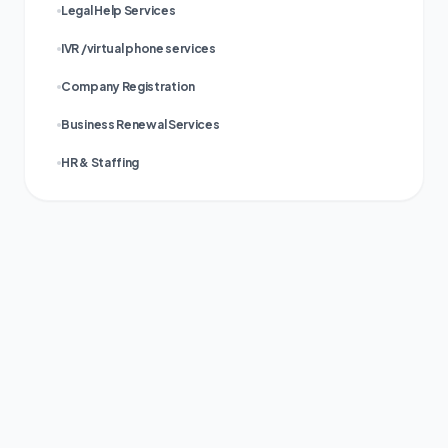
Legal Help Services
IVR /virtual phone services
Company Registration
Business Renewal Services
HR & Staffing