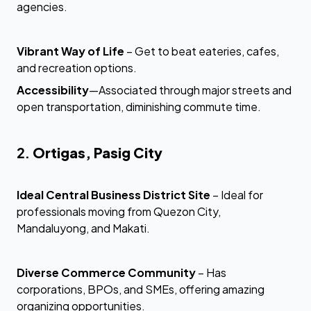
agencies.
Vibrant Way of Life
– Get to beat eateries, cafes,
and recreation options.
Accessibility
—Associated through major streets and
open transportation, diminishing commute time.
2.
Ortigas, Pasig City
Ideal Central Business District Site
– Ideal for
professionals moving from Quezon City,
Mandaluyong, and Makati.
Diverse Commerce Community
– Has
corporations, BPOs, and SMEs, offering amazing
organizing opportunities.