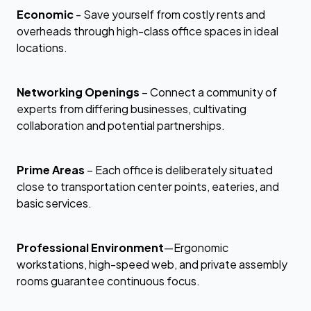
Economic
- Save yourself from costly rents and
overheads through high-class office spaces in ideal
locations.
Networking Openings
– Connect a community of
experts from differing businesses, cultivating
collaboration and potential partnerships.
Prime Areas
– Each office is deliberately situated
close to transportation center points, eateries, and
basic services.
Professional Environment
—Ergonomic
workstations, high-speed web, and private assembly
rooms guarantee continuous focus.