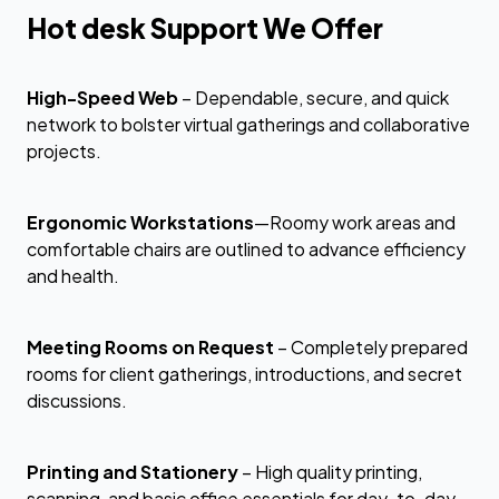
Hot desk Support We Offer
High-Speed Web
– Dependable, secure, and quick
network to bolster virtual gatherings and collaborative
projects.
Ergonomic Workstations
—Roomy work areas and
comfortable chairs are outlined to advance efficiency
and health.
Meeting Rooms on Request
– Completely prepared
rooms for client gatherings, introductions, and secret
discussions.
Printing and Stationery
– High quality printing,
scanning, and basic office essentials for day-to-day