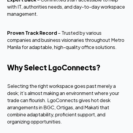
with IT, authorities needs, and day-to-day workspace
management.
Proven Track Record
– Trusted by various
companies and business visionaries throughout Metro
Manila for adaptable, high-quality office solutions.
Why Select LgoConnects?
Selecting the right workspace goes past merely a
desk; it’s almost making an environment where your
trade can flourish. LgoConnects gives hot desk
arrangements in BGC, Ortigas, and Makati that
combine adaptability, proficient support, and
organizing opportunities.