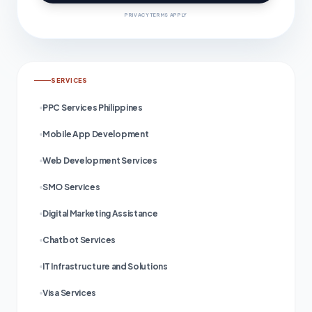
PRIVACY TERMS APPLY
SERVICES
PPC Services Philippines
Mobile App Development
Web Development Services
SMO Services
Digital Marketing Assistance
Chatbot Services
IT Infrastructure and Solutions
Visa Services