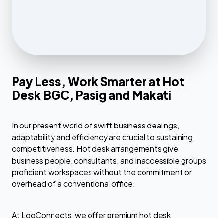
Pay Less, Work Smarter at Hot
Desk BGC, Pasig and Makati
In our present world of swift business dealings,
adaptability and efficiency are crucial to sustaining
competitiveness. Hot desk arrangements give
business people, consultants, and inaccessible groups
proficient workspaces without the commitment or
overhead of a conventional office.
At LgoConnects, we offer premium hot desk