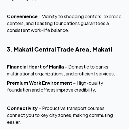
Convenience
– Vicinity to shopping centers, exercise
centers, and feasting foundations guarantees a
consistent work-life balance.
3.
Makati Central Trade Area, Makati
Financial Heart of Manila
– Domestic to banks,
multinational organizations, and proficient services.
Premium Work Environment
– High-quality
foundation and offices improve credibility.
Connectivity
– Productive transport courses
connect you to key city zones, making commuting
easier.