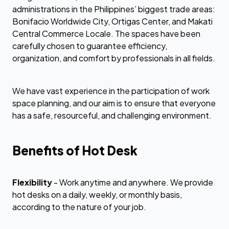
administrations in the Philippines’ biggest trade areas:
Bonifacio Worldwide City, Ortigas Center, and Makati
Central Commerce Locale. The spaces have been
carefully chosen to guarantee efficiency,
organization, and comfort by professionals in all fields.
We have vast experience in the participation of work
space planning, and our aim is to ensure that everyone
has a safe, resourceful, and challenging environment.
Benefits of Hot Desk
Flexibility
- Work anytime and anywhere. We provide
hot desks on a daily, weekly, or monthly basis,
according to the nature of your job.