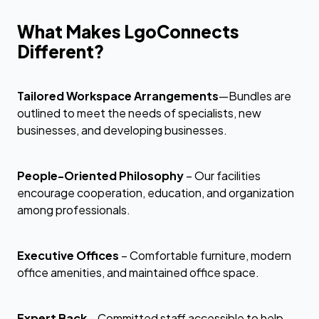
What Makes LgoConnects
Different?
Tailored Workspace Arrangements
—Bundles are
outlined to meet the needs of specialists, new
businesses, and developing businesses.
People-Oriented Philosophy
– Our facilities
encourage cooperation, education, and organization
among professionals.
Executive Offices
– Comfortable furniture, modern
office amenities, and maintained office space.
Expert Back
– Committed staff accessible to help