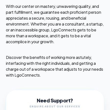
With our center on mastery, unwavering quality, and
part fulfillment, we guarantee each proficient person
appreciates a secure, rousing, and beneficial
environment. Whether you are a consultant, a startup,
or an inaccessible group, LgoConnects gets to be
more than a workspace, and it gets to be a vital
accomplice in your growth.
Discover the benefits of working more astutely,
interfacing with the right individuals, and getting a
charge out of a workspace that adjusts to your needs
with LgoConnects.
Need Support?
ENQUIRE ABOUT OUR SERVICES