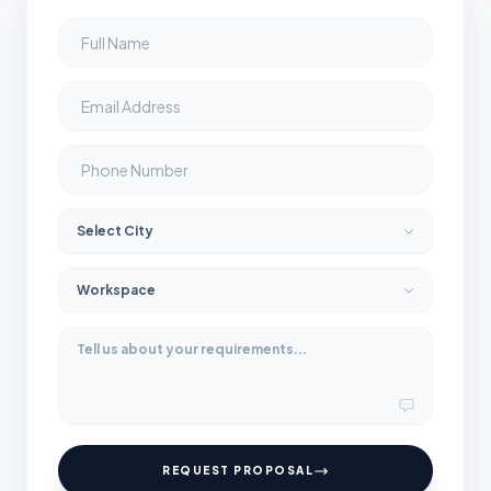
REQUEST PROPOSAL