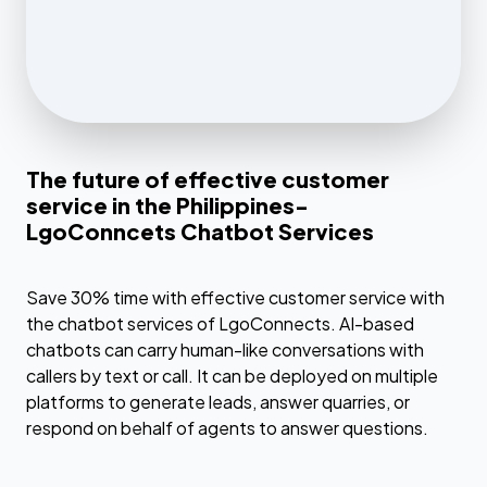
The future of effective customer
service in the Philippines-
LgoConncets Chatbot Services
Save 30% time with effective customer service with
the chatbot services of LgoConnects. AI-based
chatbots can carry human-like conversations with
callers by text or call. It can be deployed on multiple
platforms to generate leads, answer quarries, or
respond on behalf of agents to answer questions.