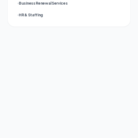
Business Renewal Services
HR & Staffing