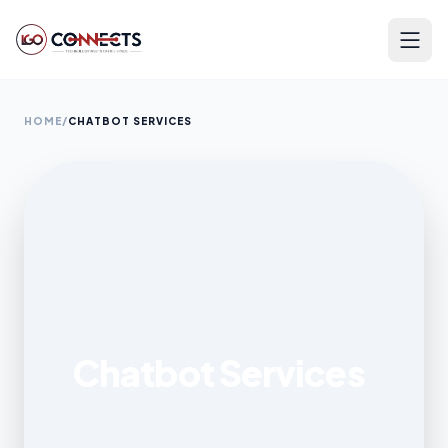
HOME
/
CHATBOT SERVICES
Chatbot Services