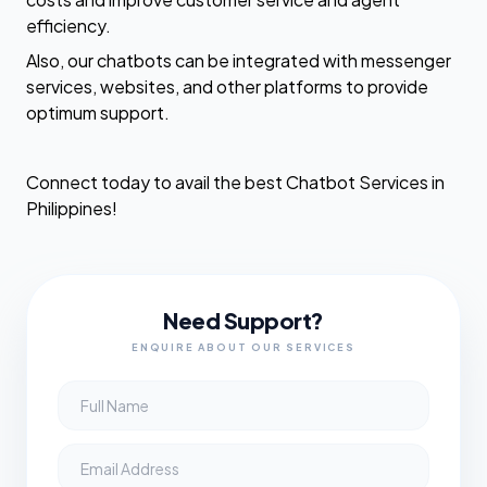
efficiency.
Also, our chatbots can be integrated with messenger
services, websites, and other platforms to provide
optimum support.
Connect today to avail the best Chatbot Services in
Philippines!
Need Support?
ENQUIRE ABOUT OUR SERVICES