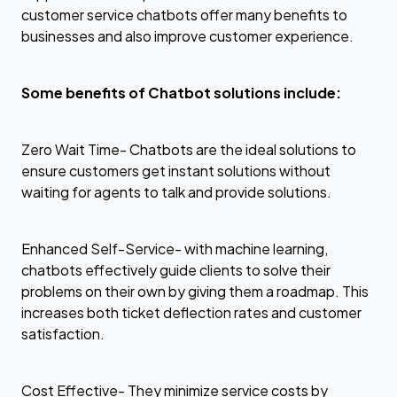
customer service chatbots offer many benefits to
businesses and also improve customer experience.
Some benefits of Chatbot solutions include:
Zero Wait Time- Chatbots are the ideal solutions to
ensure customers get instant solutions without
waiting for agents to talk and provide solutions.
Enhanced Self-Service- with machine learning,
chatbots effectively guide clients to solve their
problems on their own by giving them a roadmap. This
increases both ticket deflection rates and customer
satisfaction.
Cost Effective- They minimize service costs by