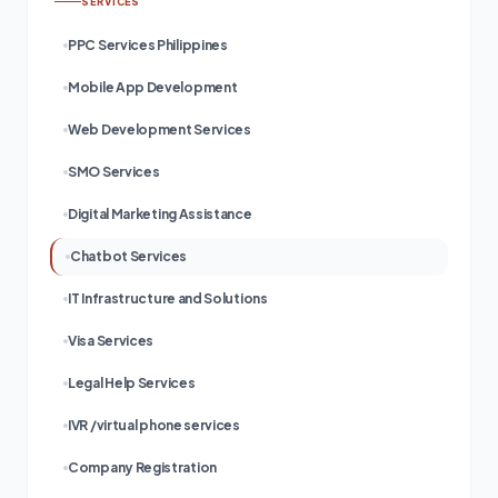
SERVICES
PPC Services Philippines
Mobile App Development
Web Development Services
SMO Services
Digital Marketing Assistance
Chatbot Services
IT Infrastructure and Solutions
Visa Services
Legal Help Services
IVR /virtual phone services
Company Registration