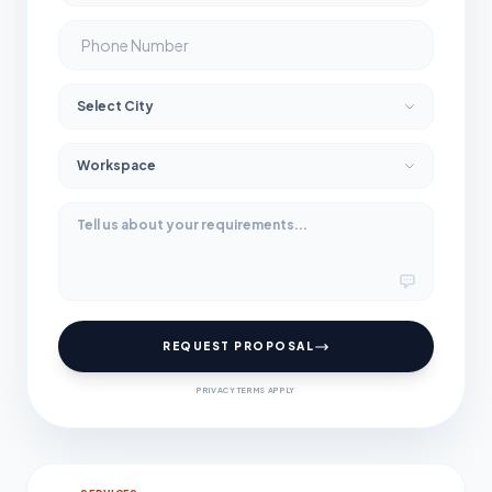
REQUEST PROPOSAL
PRIVACY TERMS APPLY