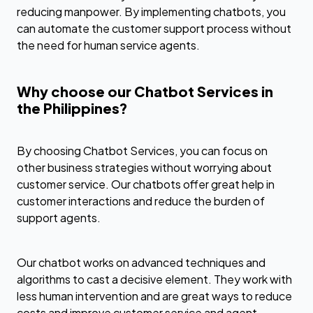
reducing manpower. By implementing chatbots, you
can automate the customer support process without
the need for human service agents.
Why choose our Chatbot Services in
the Philippines?
By choosing Chatbot Services, you can focus on
other business strategies without worrying about
customer service. Our chatbots offer great help in
customer interactions and reduce the burden of
support agents.
Our chatbot works on advanced techniques and
algorithms to cast a decisive element. They work with
less human intervention and are great ways to reduce
costs and improve customer service and agent