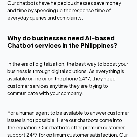
Our chatbots have helped businesses save money
and time by speeding up the response time of
everyday queries and complaints.
Why do businesses need AI-based
Chatbot services in the Philippines?
In the era of digitalization, the best way to boost your
business is through digital solutions. As everything is
available online or on the phone 24*7, they need
customer services anytime they are trying to
communicate with your company.
For a human agent to be available to answer customer
issues is not possible. Here our chatbots come into
the equation. Our chatbots offer premium customer
support 24*7 for optimum customer satisfaction. Our