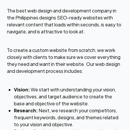
The best web design and development company in
the Philippines designs SEO-ready websites with
relevant content that loads within seconds, is easy to
navigate, and is attractive to look at.
To create a custom website from scratch, we work
closely with clients to make sure we cover everything
they need and want in their website. Our web design
and development process includes:
Vision:
We start with understanding your vision,
objectives, and target audience to create the
base and objective of the website.
Research:
Next, we research your competitors,
frequent keywords, designs, and themes related
to your vision and objective.