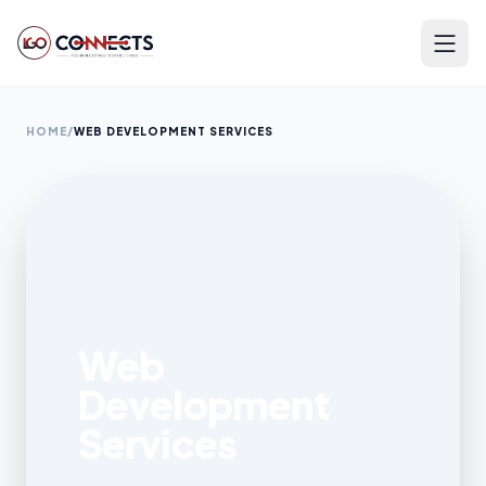
HOME
/
WEB DEVELOPMENT SERVICES
Web
Development
Services