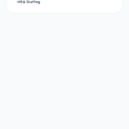
HR & Staffing