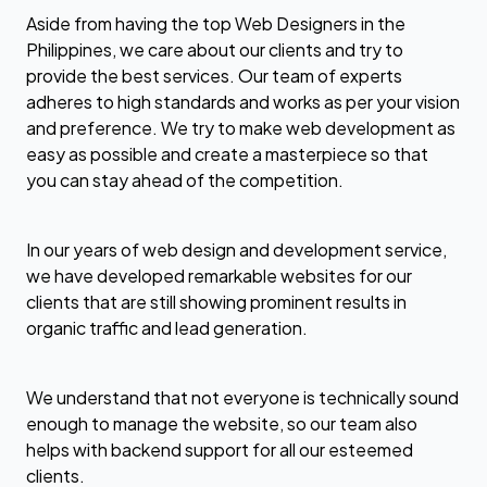
Aside from having the top Web Designers in the
Philippines, we care about our clients and try to
provide the best services. Our team of experts
adheres to high standards and works as per your vision
and preference. We try to make web development as
easy as possible and create a masterpiece so that
you can stay ahead of the competition.
In our years of web design and development service,
we have developed remarkable websites for our
clients that are still showing prominent results in
organic traffic and lead generation.
We understand that not everyone is technically sound
enough to manage the website, so our team also
helps with backend support for all our esteemed
clients.