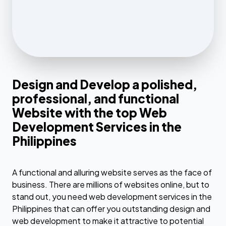
Design and Develop a polished,
professional, and functional
Website with the top Web
Development Services in the
Philippines
A functional and alluring website serves as the face of
business. There are millions of websites online, but to
stand out, you need web development services in the
Philippines that can offer you outstanding design and
web development to make it attractive to potential