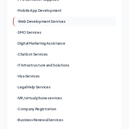
Mobile App Development
Web Development Services
SMO Services
Digital Marketing Assistance
Chatbot Services
IT Infrastructure and Solutions
Visa Services
Legal Help Services
IVR /virtual phone services
Company Registration
Business Renewal Services