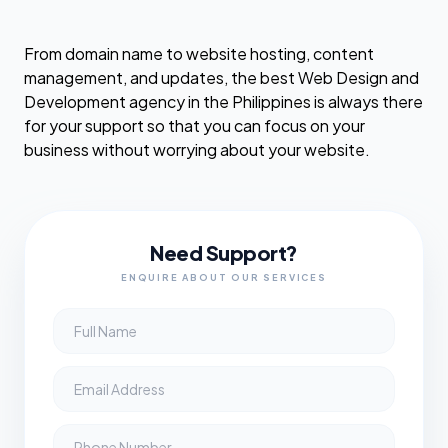
From domain name to website hosting, content
management, and updates, the best Web Design and
Development agency in the Philippines is always there
for your support so that you can focus on your
business without worrying about your website.
Need Support?
ENQUIRE ABOUT OUR SERVICES