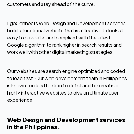
customers and stay ahead of the curve.
LgoConnects Web Design and Development services
build a functional website that is attractive to look at,
easy to navigate, and compliant with the latest
Google algorithm to rank higher in search results and
work well with other digital marketing strategies.
Our websites are search engine optimized and coded
to load fast. Our web development team in Philippines
is known for its attention to detail and for creating
highly interactive websites to give an ultimate user
experience.
Web Design and Development services
in the Philippines.