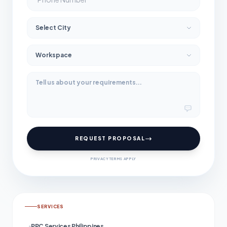
REQUEST PROPOSAL
PRIVACY TERMS APPLY
SERVICES
PPC Services Philippines