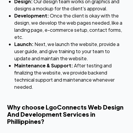
Design:
Our design team works on graphics and
designs a mockup for the client's approval.
Development:
Once the client is okay with the
design, we develop the web pages needed, like a
landing page, e-commerce setup, contact forms,
etc.
Launch:
Next, we launch the website, provide a
user guide, and give training to your team to
update and maintain the website.
Maintenance & Support:
After testing and
finalizing the website, we provide backend
technical support and maintenance whenever
needed.
Why choose LgoConnects Web Design
And Development Services in
Phillippines?