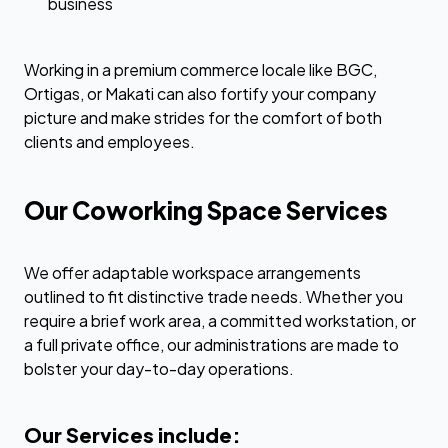
business
Working in a premium commerce locale like BGC,
Ortigas, or Makati can also fortify your company
picture and make strides for the comfort of both
clients and employees.
Our Coworking Space Services
We offer adaptable workspace arrangements
outlined to fit distinctive trade needs. Whether you
require a brief work area, a committed workstation, or
a full private office, our administrations are made to
bolster your day-to-day operations.
Our Services include: