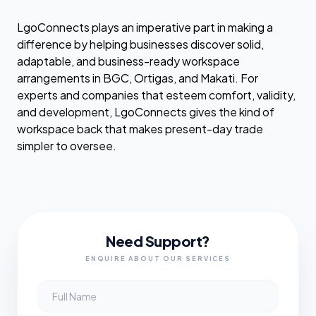
LgoConnects plays an imperative part in making a
difference by helping businesses discover solid,
adaptable, and business-ready workspace
arrangements in BGC, Ortigas, and Makati. For
experts and companies that esteem comfort, validity,
and development, LgoConnects gives the kind of
workspace back that makes present-day trade
simpler to oversee.
Need Support?
ENQUIRE ABOUT OUR SERVICES