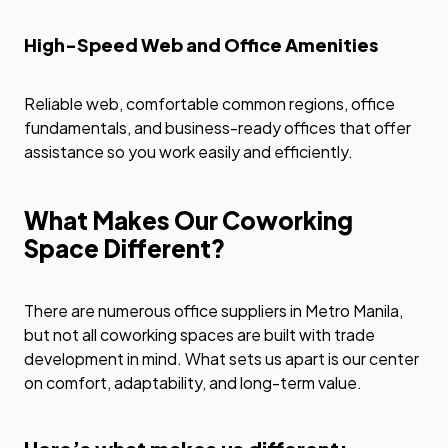
High-Speed Web and Office Amenities
Reliable web, comfortable common regions, office
fundamentals, and business-ready offices that offer
assistance so you work easily and efficiently.
What Makes Our Coworking
Space Different?
There are numerous office suppliers in Metro Manila,
but not all coworking spaces are built with trade
development in mind. What sets us apart is our center
on comfort, adaptability, and long-term value.