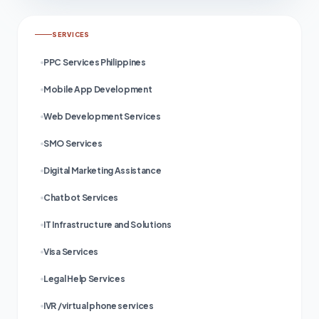
SERVICES
PPC Services Philippines
Mobile App Development
Web Development Services
SMO Services
Digital Marketing Assistance
Chatbot Services
IT Infrastructure and Solutions
Visa Services
Legal Help Services
IVR /virtual phone services