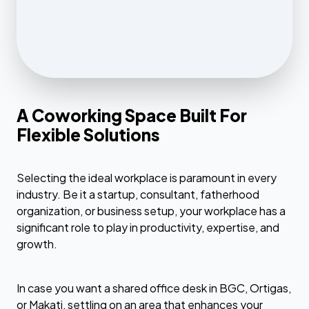
A Coworking Space Built For
Flexible Solutions
Selecting the ideal workplace is paramount in every
industry. Be it a startup, consultant, fatherhood
organization, or business setup, your workplace has a
significant role to play in productivity, expertise, and
growth.
In case you want a shared office desk in BGC, Ortigas,
or Makati, settling on an area that enhances your