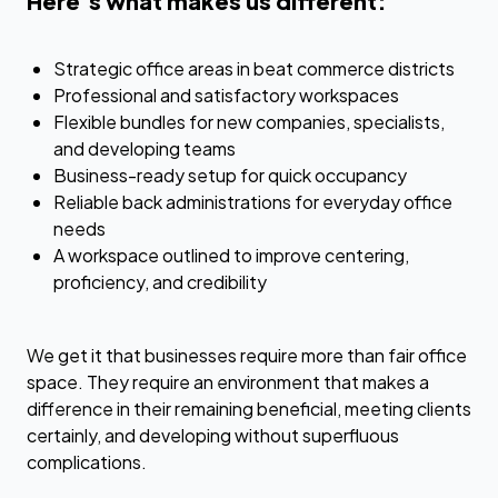
Here’s what makes us different:
Strategic office areas in beat commerce districts
Professional and satisfactory workspaces
Flexible bundles for new companies, specialists,
and developing teams
Business-ready setup for quick occupancy
Reliable back administrations for everyday office
needs
A workspace outlined to improve centering,
proficiency, and credibility
We get it that businesses require more than fair office
space. They require an environment that makes a
difference in their remaining beneficial, meeting clients
certainly, and developing without superfluous
complications.