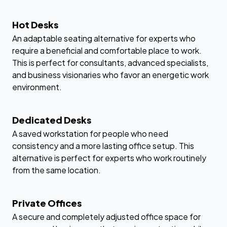
Hot Desks
An adaptable seating alternative for experts who
require a beneficial and comfortable place to work.
This is perfect for consultants, advanced specialists,
and business visionaries who favor an energetic work
environment.
Dedicated Desks
A saved workstation for people who need
consistency and a more lasting office setup. This
alternative is perfect for experts who work routinely
from the same location.
Private Offices
A secure and completely adjusted office space for