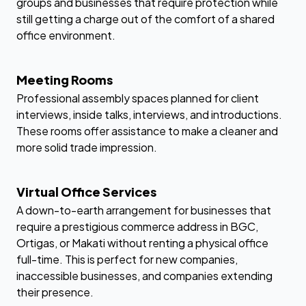
groups and businesses that require protection while
still getting a charge out of the comfort of a shared
office environment.
Meeting Rooms
Professional assembly spaces planned for client
interviews, inside talks, interviews, and introductions.
These rooms offer assistance to make a cleaner and
more solid trade impression.
Virtual Office Services
A down-to-earth arrangement for businesses that
require a prestigious commerce address in BGC,
Ortigas, or Makati without renting a physical office
full-time. This is perfect for new companies,
inaccessible businesses, and companies extending
their presence.