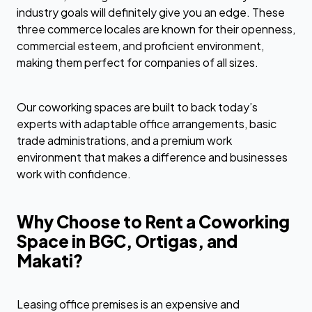
industry goals will definitely give you an edge. These
three commerce locales are known for their openness,
commercial esteem, and proficient environment,
making them perfect for companies of all sizes.
Our coworking spaces are built to back today’s
experts with adaptable office arrangements, basic
trade administrations, and a premium work
environment that makes a difference and businesses
work with confidence.
Why Choose to Rent a Coworking
Space in BGC, Ortigas, and
Makati?
Leasing office premises is an expensive and