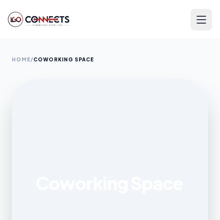
HOME
/
COWORKING SPACE
Coworking Space