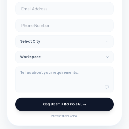
REQUEST PROPOSAL
PRIVACY TERMS APPLY