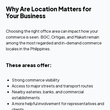
Why Are Location Matters for
Your Business
Choosing the right office area can impact how your
commerce is seen. BGC, Ortigas, and Makati remain
among the most regarded and in-demand commerce
locales in the Philippines.
These areas offer:
Strong commerce visibility
Access to major streets and transport routes
Nearby eateries, banks, and commercial
establishments
A more helpful involvement for representatives and
clients