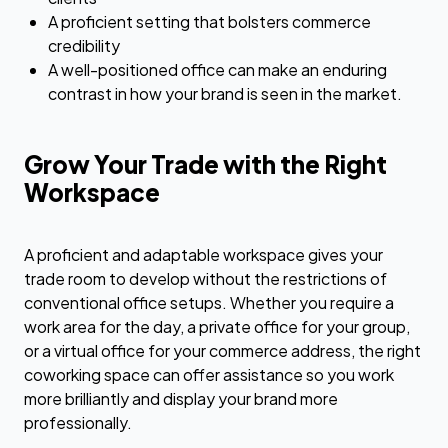
A proficient setting that bolsters commerce
credibility
A well-positioned office can make an enduring
contrast in how your brand is seen in the market.
Grow Your Trade with the Right
Workspace
A proficient and adaptable workspace gives your
trade room to develop without the restrictions of
conventional office setups. Whether you require a
work area for the day, a private office for your group,
or a virtual office for your commerce address, the right
coworking space can offer assistance so you work
more brilliantly and display your brand more
professionally.