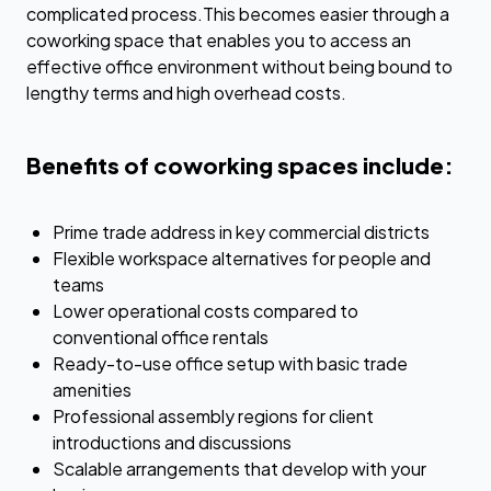
complicated process.This becomes easier through a
coworking space that enables you to access an
effective office environment without being bound to
lengthy terms and high overhead costs.
Benefits of coworking spaces include:
Prime trade address in key commercial districts
Flexible workspace alternatives for people and
teams
Lower operational costs compared to
conventional office rentals
Ready-to-use office setup with basic trade
amenities
Professional assembly regions for client
introductions and discussions
Scalable arrangements that develop with your