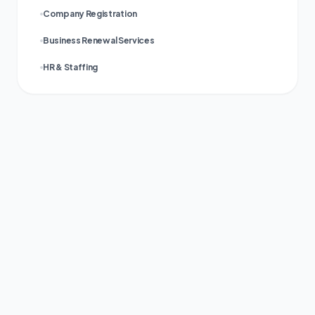
Company Registration
Business Renewal Services
HR & Staffing